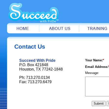
Contact Us
Succeed With Pride
Your Name:
*
P.O. Box 421848
Email Address:
Houston, TX 77242-1848
Message:
Ph: 713.270.0134
Fax: 713.270.6479